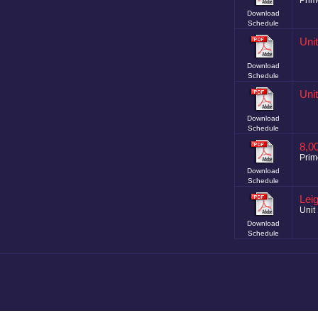
Prim
Download
Schedule
Uni
Download
Schedule
Uni
Download
Schedule
8,0
Prim
Download
Schedule
Lei
Unit 
Download
Schedule