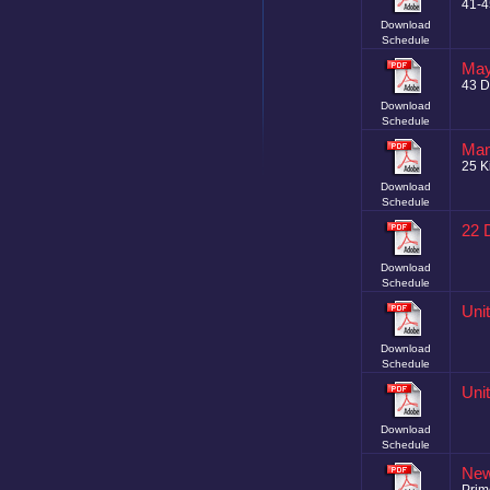
41-
Download
Schedule
May
43 D
Download
Schedule
Man
25 K
Download
Schedule
22 
Download
Schedule
Uni
Download
Schedule
Uni
Download
Schedule
New