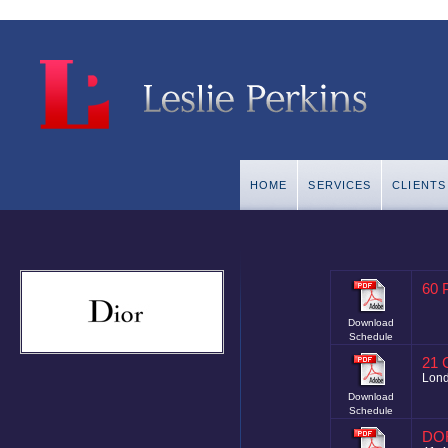
HOME
SERVICES
CLIENTS
60 
Download
Schedule
21 
Lon
Download
Schedule
DO