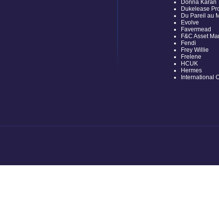
Donna Karan
Dukelease Pro
Du Pareil au
Evolve
Favermead
F&C Asset M
Fendi
Frey Willie
Frelene
HCUK
Hermes
International