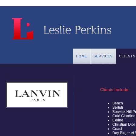
HOME
SERVICES
CLIENTS
Clients Include:
Bench
Berluti
Berwick Hill P
Café Giardino
Celine
Christian Dior
Coast
Day Birger et