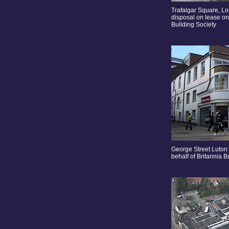
Trafalgar Square, 
disposal on lease on 
Building Society
George Street Luton
behalf of Britannia B