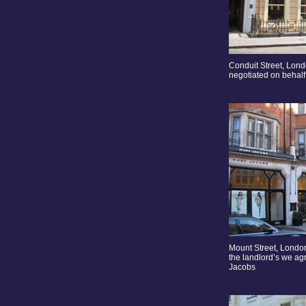
Conduit Street, Lon
negotiated on behalf 
Mount Street, London
the landlord’s we ag
Jacobs