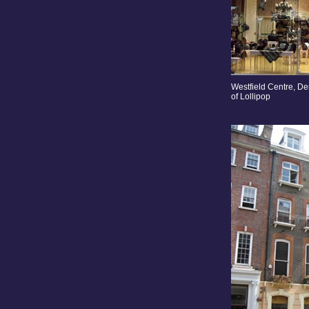
Westfield Centre, De
of Lollipop