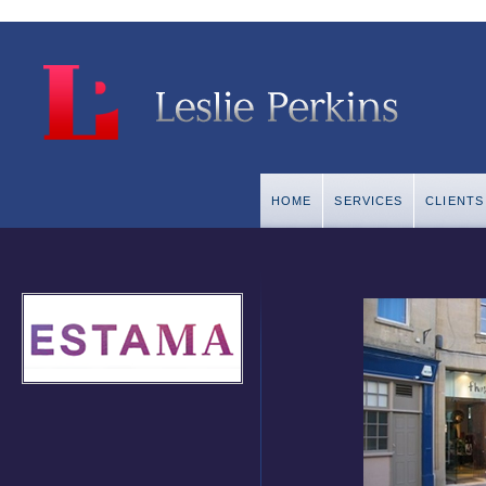
HOME
SERVICES
CLIENTS