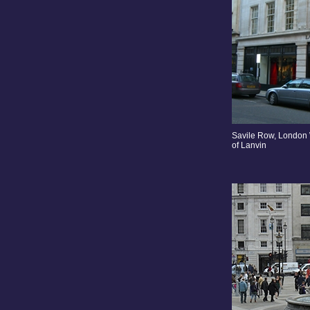
Savile Row, London 
of Lanvin