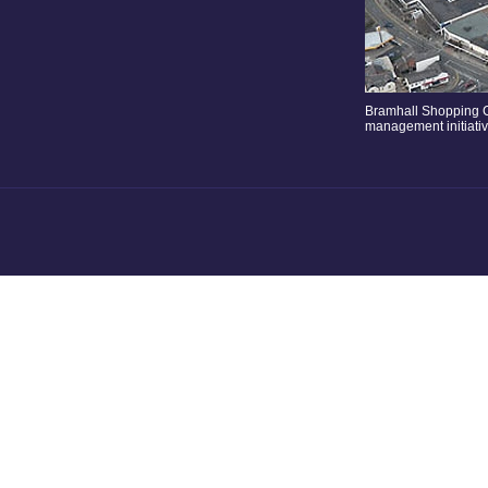
Bramhall Shopping C
management initiati