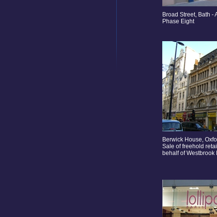
Broad Street, Bath - 
Phase Eight
Berwick House, Oxfo
Sale of freehold reta
behalf of Westbrook 